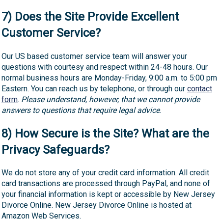
7) Does the Site Provide Excellent
Customer Service?
Our US based customer service team will answer your
questions with courtesy and respect within 24-48 hours. Our
normal business hours are Monday-Friday, 9:00 a.m. to 5:00 pm
Eastern. You can reach us by telephone, or through our
contact
form
.
Please understand, however, that we cannot provide
answers to questions that require legal advice
.
8) How Secure is the Site? What are the
Privacy Safeguards?
We do not store any of your credit card information. All credit
card transactions are processed through PayPal, and none of
your financial information is kept or accessible by New Jersey
Divorce Online. New Jersey Divorce Online is hosted at
Amazon Web Services.