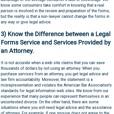
know some consumers take comfort in knowing that a real
person is involved in the review and preparation of the forms,
but the reality is that a non-lawyer cannot change the forms in
any way or give legal advice.
3) Know the Difference between a Legal
Forms Service and Services Provided by
an Attorney.
It is not accurate when a web site claims that you can save
thousands of dollars by not using an attorney. When you
purchase services from an attorney, you get legal advice and
law firm accountability. Moreover, the statement is a
misrepresentation and violates the American Bar Association's
standards for legal information web sites. We know from our
experience that many people can represent themselves in an
uncontested divorce. On the other hand, there are some
situations where you will need legal advice and the assistance
of attorney. For example, if one spouse does not agree to the