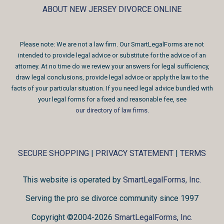
ABOUT NEW JERSEY DIVORCE ONLINE
Please note: We are not a law firm. Our SmartLegalForms are not
intended to provide legal advice or substitute for the advice of an
attorney. At no time do we review your answers for legal sufficiency,
draw legal conclusions, provide legal advice or apply the law to the
facts of your particular situation. If you need legal advice bundled with
your legal forms for a fixed and reasonable fee, see
our directory of law firms
.
SECURE SHOPPING
|
PRIVACY STATEMENT
|
TERMS
This website is operated by
SmartLegalForms, Inc.
Serving the pro se divorce community since 1997
Copyright ©2004-2026
SmartLegalForms, Inc.