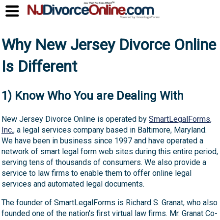
Why New Jersey Divorce Online
Is Different
1) Know Who You are Dealing With
New Jersey Divorce Online is operated by
SmartLegalForms,
Inc.
, a legal services company based in Baltimore, Maryland.
We have been in business since 1997 and have operated a
network of smart legal form web sites during this entire period,
serving tens of thousands of consumers. We also provide a
service to law firms to enable them to offer online legal
services and automated legal documents.
The founder of SmartLegalForms is Richard S. Granat, who also
founded one of the nation's first virtual law firms. Mr. Granat Co-