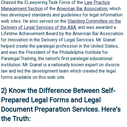
Chaired the ELawyering Task Force of the
Law Practice
Management Section
of the
American Bar Association
, which
has developed standards and guidelines for legal information
web sites. He also served on the
Standing Committee on the
Delivery of Legal Services of the ABA
, and was awarded a
Lifetime Achievement Award by the American Bar Association
for Innovation in the Delivery of Legal Services. Mr. Granat
helped create the paralegal profession in the United States,
and was the President of the Philadelphia Institute for
Paralegal Training, the nation's first paralegal educational
institution. Mr. Granat is a nationally known expert on divorce
law and led the development team which created the legal
forms available on this web site.
2) Know the Difference Between Self-
Prepared Legal Forms and Legal
Document Preparation Services. Here's
the Truth: