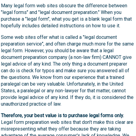
Many legal form web sites obscure the difference between
"legal forms" and "legal document preparation." When you
purchase a "legal form", what you get is a blank legal form that
hopefully includes detailed instructions on how to use it.
Some web sites offer what is called a "legal document
preparation service", and often charge much more for the same
legal form. However, you should be aware that a legal
document preparation company (a non-law firm) CANNOT give
legal advice of any kind. The only thing a document preparer
can do is check for typos and make sure you answered all of
the questions. We know from our experience that a trained
paralegal can be very valuable. Unfortunately, in the United
States, a paralegal or any non-lawyer for that matter, cannot
provide legal advice of any kind. If they do, it is considered the
unauthorized practice of law.
Therefore, your best value is to purchase legal forms only.
Legal form preparation web sites that don't make this clear are
misrepresenting what they offer because they are taking
advantage of the average consumer's lack of knowledge. We