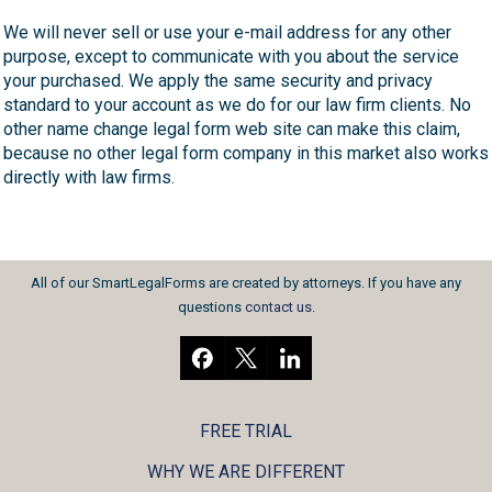
We will never sell or use your e-mail address for any other
purpose, except to communicate with you about the service
your purchased. We apply the same security and privacy
standard to your account as we do for our law firm clients. No
other name change legal form web site can make this claim,
because no other legal form company in this market also works
directly with law firms.
All of our SmartLegalForms are created by attorneys. If you have any
questions
contact us
.
FREE TRIAL
WHY WE ARE DIFFERENT