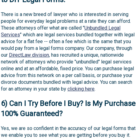
There is a new breed of lawyer who is interested in serving
people for everyday legal problems at a rate they can afford.
These attorneys offer what are called "
Unbundled Legal
Services
" which are legal services bundled together with legal
advice for a flat fee -- often a fee which is the same that you
would pay from a legal forms company. Our company, through
our
DirectLaw division
, has recruited a unique, nationwide
network of attorneys who provide "unbundled" legal services
online and at an affordable, fixed price. You can purchase legal
advice from this network on a per call basis, or purchase your
divorce documents bundled with legal advice. You can search
for an attorney in your state by
clicking here
.
6) Can I Try Before I Buy? Is My Purchase
100% Guaranteed?
Yes, we are so confident in the accuracy of our legal forms that
we enable you to see what you are getting before you buy it.