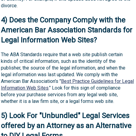
divorce.
4) Does the Company Comply with the
American Bar Association Standards for
Legal Information Web Sites?
The ABA Standards require that a web site publish certain
kinds of critical information, such as the identity of the
publisher, the source of the legal information, and when the
legal information was last updated. We comply with the
American Bar Association's "
Best Practice Guidelines for Legal
Information Web Sites
." Look for this sign of compliance
before your purchase services from any legal web site,
whether it is a law firm site, or a legal forms web site.
5) Look For "Unbundled" Legal Services
offered by an Attorney as an Alternative
to DIY Legal Forms.