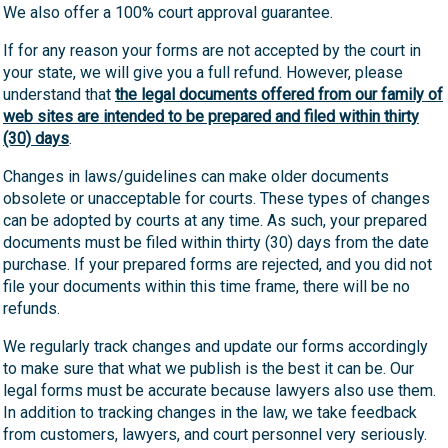
We also offer a 100% court approval guarantee.
If for any reason your forms are not accepted by the court in
your state, we will give you a full refund. However, please
understand that
the legal documents offered from our family of
web sites are intended to be prepared and filed within thirty
(30) days
.
Changes in laws/guidelines can make older documents
obsolete or unacceptable for courts. These types of changes
can be adopted by courts at any time. As such, your prepared
documents must be filed within thirty (30) days from the date
purchase. If your prepared forms are rejected, and you did not
file your documents within this time frame, there will be no
refunds.
We regularly track changes and update our forms accordingly
to make sure that what we publish is the best it can be. Our
legal forms must be accurate because lawyers also use them.
In addition to tracking changes in the law, we take feedback
from customers, lawyers, and court personnel very seriously.