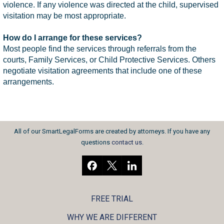
violence. If any violence was directed at the child, supervised
visitation may be most appropriate.
How do I arrange for these services?
Most people find the services through referrals from the
courts, Family Services, or Child Protective Services. Others
negotiate visitation agreements that include one of these
arrangements.
All of our SmartLegalForms are created by attorneys. If you have any
questions
contact us
.
FREE TRIAL
WHY WE ARE DIFFERENT