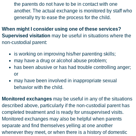
the parents do not have to be in contact with one
another. The actual exchange is monitored by staff who
generally try to ease the process for the child.
When might I consider using one of these services?
Supervised visitation
may be useful in situations where the
non-custodial parent:
is working on improving his/her parenting skills;
may have a drug or alcohol abuse problem;
has been abusive or has had trouble controlling anger;
or
may have been involved in inappropriate sexual
behavior with the child.
Monitored exchanges
may be useful in any of the situations
described above, particularly if the non-custodial parent has
completed treatment and is ready for unsupervised visits.
Monitored exchanges may also be helpful when parents
separate and find themselves yelling at one another
whenever they meet, or when there is a history of domestic