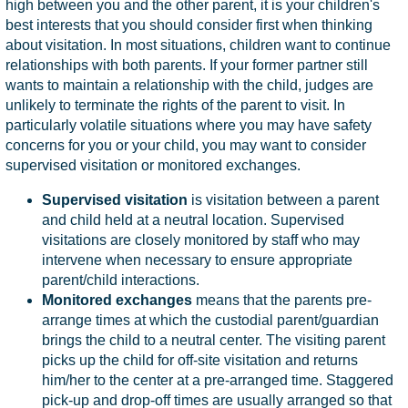
high between you and the other parent, it is your children's
best interests that you should consider first when thinking
about visitation. In most situations, children want to continue
relationships with both parents. If your former partner still
wants to maintain a relationship with the child, judges are
unlikely to terminate the rights of the parent to visit. In
particularly volatile situations where you may have safety
concerns for you or your child, you may want to consider
supervised visitation or monitored exchanges.
Supervised visitation
is visitation between a parent
and child held at a neutral location. Supervised
visitations are closely monitored by staff who may
intervene when necessary to ensure appropriate
parent/child interactions.
Monitored exchanges
means that the parents pre-
arrange times at which the custodial parent/guardian
brings the child to a neutral center. The visiting parent
picks up the child for off-site visitation and returns
him/her to the center at a pre-arranged time. Staggered
pick-up and drop-off times are usually arranged so that