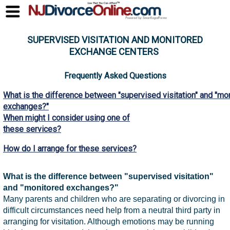
SUPERVISED VISITATION AND MONITORED
EXCHANGE CENTERS
Frequently Asked Questions
What is the difference between "supervised visitation" and "mo
exchanges?"
When might I consider using one of
these services?
How do I arrange for these services?
What is the difference between "supervised visitation"
and "monitored exchanges?"
Many parents and children who are separating or divorcing in
difficult circumstances need help from a neutral third party in
arranging for visitation. Although emotions may be running