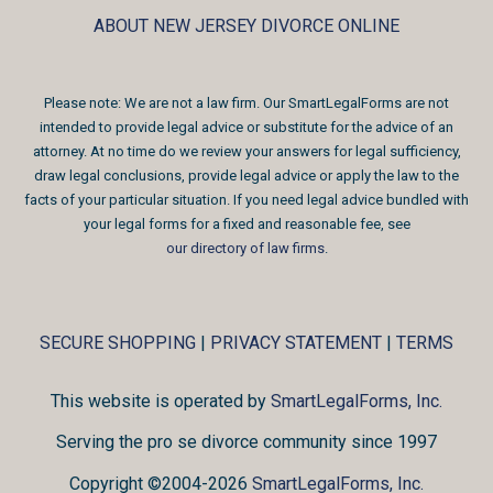
ABOUT NEW JERSEY DIVORCE ONLINE
Please note: We are not a law firm. Our SmartLegalForms are not
intended to provide legal advice or substitute for the advice of an
attorney. At no time do we review your answers for legal sufficiency,
draw legal conclusions, provide legal advice or apply the law to the
facts of your particular situation. If you need legal advice bundled with
your legal forms for a fixed and reasonable fee, see
our directory of law firms
.
SECURE SHOPPING
|
PRIVACY STATEMENT
|
TERMS
This website is operated by
SmartLegalForms, Inc.
Serving the pro se divorce community since 1997
Copyright ©2004-2026
SmartLegalForms, Inc.