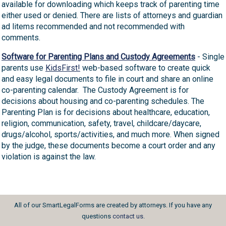
available for downloading which keeps track of parenting time
either used or denied. There are lists of attorneys and guardian
ad litems recommended and not recommended with
comments.
Software for Parenting Plans and Custody Agreements
- Single
parents use
KidsFirst!
web-based software to create quick
and easy legal documents to file in court and share an online
co-parenting calendar. The Custody Agreement is for
decisions about housing and co-parenting schedules. The
Parenting Plan is for decisions about healthcare, education,
religion, communication, safety, travel, childcare/daycare,
drugs/alcohol, sports/activities, and much more. When signed
by the judge, these documents become a court order and any
violation is against the law.
All of our SmartLegalForms are created by attorneys. If you have any
questions
contact us
.