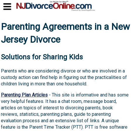
Parenting Agreements in a New
Jersey Divorce
Solutions for Sharing Kids
Parents who are considering divorce or who are involved in a
custody action can find help in figuring out the practicalities of
children living in more than one household.
Parenting Plan Articles
- This site is informative and has some
very helpful features. It has a chat room, message board,
articles on topics of interest to divorcing parents, book
reviews, statistics, parenting plans, guide to parenting
evaluation process and an extensive list of links. A unique
feature is the Parent Time Tracker (PTT). PTT is free software