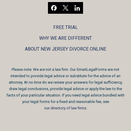
FREE TRIAL
WHY WE ARE DIFFERENT
ABOUT NEW JERSEY DIVORCE ONLINE
Please note: We are not a law firm. Our SmartLegalForms are not
intended to provide legal advice or substitute for the advice of an
attorney. At no time do we review your answers for legal sufficiency,
draw legal conclusions, provide legal advice or apply the law to the
facts of your particular situation. If you need legal advice bundled with
your legal forms for a fixed and reasonable fee, see
our directory of law firms
.