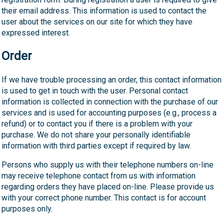
their email address. This information is used to contact the
user about the services on our site for which they have
expressed interest.
Order
If we have trouble processing an order, this contact information
is used to get in touch with the user. Personal contact
information is collected in connection with the purchase of our
services and is used for accounting purposes (e.g., process a
refund) or to contact you if there is a problem with your
purchase. We do not share your personally identifiable
information with third parties except if required by law.
Persons who supply us with their telephone numbers on-line
may receive telephone contact from us with information
regarding orders they have placed on-line. Please provide us
with your correct phone number. This contact is for account
purposes only.