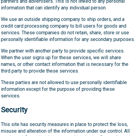
partners and advertisers. This is not linked to any personal
information that can identify any individual person.
We use an outside shipping company to ship orders, and a
credit card processing company to bill users for goods and
services. These companies do not retain, share, store or use
personally identifiable information for any secondary purposes.
We partner with another party to provide specific services.
When the user signs up for these services, we will share
names, or other contact information that is necessary for the
third party to provide these services.
These parties are not allowed to use personally identifiable
information except for the purpose of providing these
services.
Security
This site has security measures in place to protect the loss,
misuse and alteration of the information under our control. All