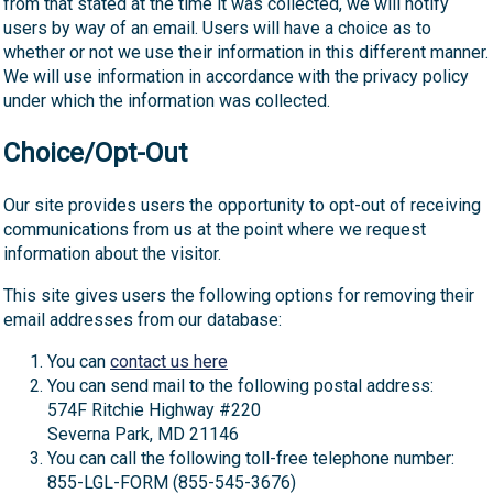
from that stated at the time it was collected, we will notify
users by way of an email. Users will have a choice as to
whether or not we use their information in this different manner.
We will use information in accordance with the privacy policy
under which the information was collected.
Choice/Opt-Out
Our site provides users the opportunity to opt-out of receiving
communications from us at the point where we request
information about the visitor.
This site gives users the following options for removing their
email addresses from our database:
You can
contact us here
You can send mail to the following postal address:
574F Ritchie Highway #220
Severna Park, MD 21146
You can call the following toll-free telephone number:
855-LGL-FORM (855-545-3676)