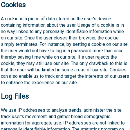
Cookies
A cookie is a piece of data stored on the user's device
containing information about the user. Usage of a cookie is in
no way linked to any personally identifiable information while
on our site. Once the user closes their browser, the cookie
simply terminates. For instance, by setting a cookie on our site,
the user would not have to log in a password more than once,
thereby saving time while on our site. If a user rejects the
cookie, they may still use our site. The only drawback to this is
that the user will be limited in some areas of our site. Cookies
can also enable us to track and target the interests of our users
to enhance the experience on our site.
Log Files
We use IP addresses to analyze trends, administer the site,
track user's movement, and gather broad demographic
information for aggregate use. IP addresses are not linked to
personally identifiable information. The statistics program on