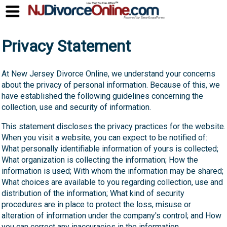
Privacy Statement
At New Jersey Divorce Online, we understand your concerns
about the privacy of personal information. Because of this, we
have established the following guidelines concerning the
collection, use and security of information.
This statement discloses the privacy practices for the website.
When you visit a website, you can expect to be notified of:
What personally identifiable information of yours is collected;
What organization is collecting the information; How the
information is used; With whom the information may be shared;
What choices are available to you regarding collection, use and
distribution of the information; What kind of security
procedures are in place to protect the loss, misuse or
alteration of information under the company's control; and How
you can correct any inaccuracies in the information.