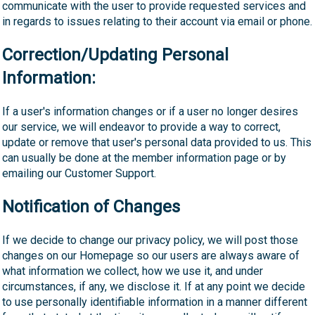
communicate with the user to provide requested services and
in regards to issues relating to their account via email or phone.
Correction/Updating Personal
Information:
If a user's information changes or if a user no longer desires
our service, we will endeavor to provide a way to correct,
update or remove that user's personal data provided to us. This
can usually be done at the member information page or by
emailing our Customer Support.
Notification of Changes
If we decide to change our privacy policy, we will post those
changes on our Homepage so our users are always aware of
what information we collect, how we use it, and under
circumstances, if any, we disclose it. If at any point we decide
to use personally identifiable information in a manner different