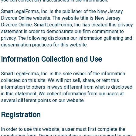
SmartLegalForms, Inc. is the publisher of the New Jersey
Divorce Online website. The website title is New Jersey
Divorce Online. SmartLegalForms, Inc. has created this privacy
statement in order to demonstrate our firm commitment to
privacy. The following discloses our information gathering and
dissemination practices for this website.
Information Collection and Use
SmartLegalForms, Inc. is the sole owner of the information
collected on this site. We will not sell, share, or rent this
information to others in ways different from what is disclosed
in this statement. We collect information from our users at
several different points on our website.
Registration
In order to use this website, a user must first complete the
registration form. During registration a user is required to give