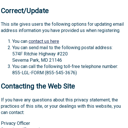
Correct/Update
This site gives users the following options for updating email
address information you have provided us when registering.
You can
contact us here
You can send mail to the following postal address:
574F Ritchie Highway #220
Severna Park, MD 21146
You can call the following toll-free telephone number:
855-LGL-FORM (855-545-3676)
Contacting the Web Site
If you have any questions about this privacy statement, the
practices of this site, or your dealings with this website, you
can contact:
Privacy Officer