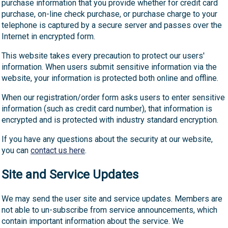
purchase information that you provide whether for credit card
purchase, on-line check purchase, or purchase charge to your
telephone is captured by a secure server and passes over the
Internet in encrypted form.
This website takes every precaution to protect our users'
information. When users submit sensitive information via the
website, your information is protected both online and offline.
When our registration/order form asks users to enter sensitive
information (such as credit card number), that information is
encrypted and is protected with industry standard encryption.
If you have any questions about the security at our website,
you can
contact us here
.
Site and Service Updates
We may send the user site and service updates. Members are
not able to un-subscribe from service announcements, which
contain important information about the service. We