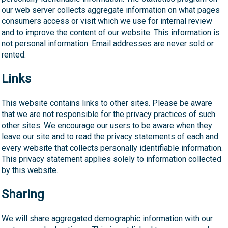
our web server collects aggregate information on what pages
consumers access or visit which we use for internal review
and to improve the content of our website. This information is
not personal information. Email addresses are never sold or
rented.
Links
This website contains links to other sites. Please be aware
that we are not responsible for the privacy practices of such
other sites. We encourage our users to be aware when they
leave our site and to read the privacy statements of each and
every website that collects personally identifiable information.
This privacy statement applies solely to information collected
by this website.
Sharing
We will share aggregated demographic information with our