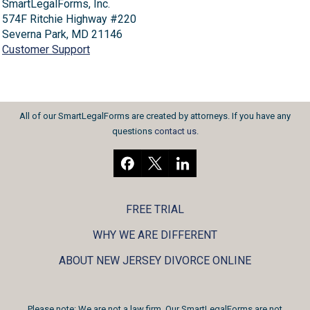
SmartLegalForms, Inc.
574F Ritchie Highway #220
Severna Park, MD 21146
Customer Support
All of our SmartLegalForms are created by attorneys. If you have any
questions
contact us
.
FREE TRIAL
WHY WE ARE DIFFERENT
ABOUT NEW JERSEY DIVORCE ONLINE
Please note: We are not a law firm. Our SmartLegalForms are not