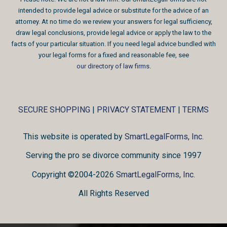
intended to provide legal advice or substitute for the advice of an
attorney. At no time do we review your answers for legal sufficiency,
draw legal conclusions, provide legal advice or apply the law to the
facts of your particular situation. If you need legal advice bundled with
your legal forms for a fixed and reasonable fee, see
our directory of law firms
.
SECURE SHOPPING
|
PRIVACY STATEMENT
|
TERMS
This website is operated by
SmartLegalForms, Inc.
Serving the pro se divorce community since 1997
Copyright ©2004-2026
SmartLegalForms, Inc.
All Rights Reserved